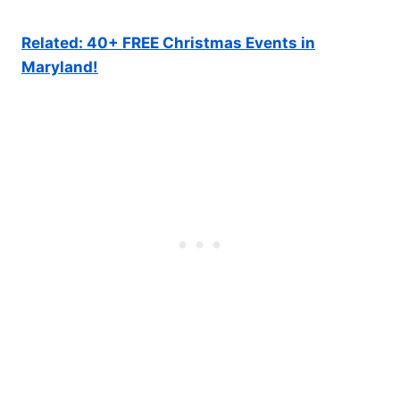
Related: 40+ FREE Christmas Events in
Maryland!