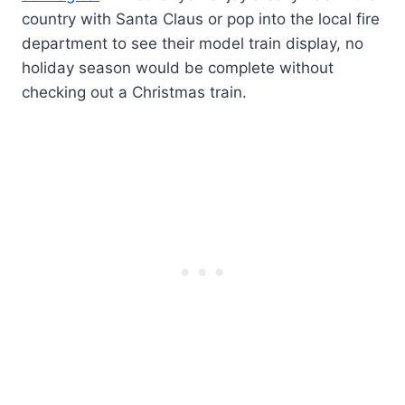
country with Santa Claus or pop into the local fire
department to see their model train display, no
holiday season would be complete without
checking out a Christmas train.