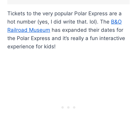
Tickets to the very popular Polar Express are a
hot number (yes, I did write that. lol). The
B&O
Railroad Museum
has expanded their dates for
the Polar Express and it’s really a fun interactive
experience for kids!