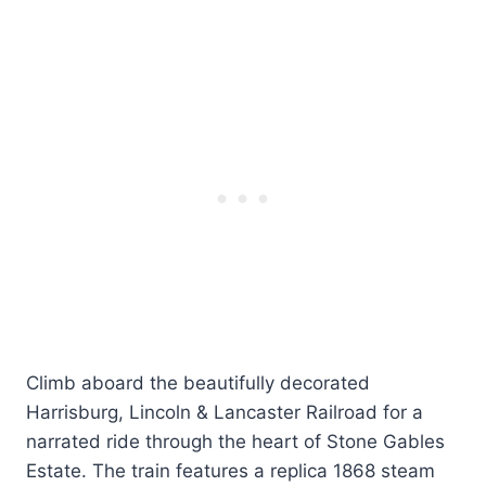
Climb aboard the beautifully decorated
Harrisburg, Lincoln & Lancaster Railroad for a
narrated ride through the heart of Stone Gables
Estate. The train features a replica 1868 steam