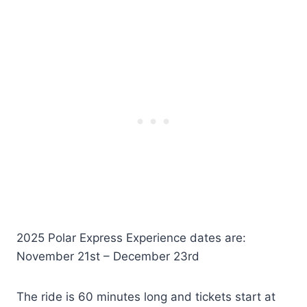
2025 Polar Express Experience dates are:
November 21st – December 23rd
The ride is 60 minutes long and tickets start at