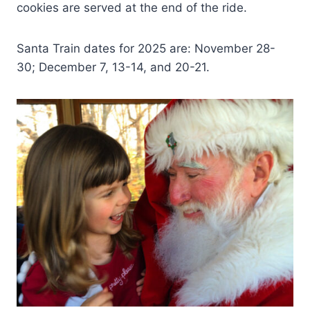
cookies are served at the end of the ride.
Santa Train dates for 2025 are: November 28-
30; December 7, 13-14, and 20-21.