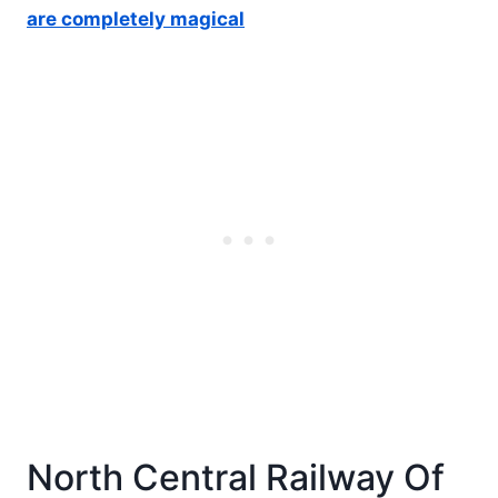
are completely magical
North Central Railway Of