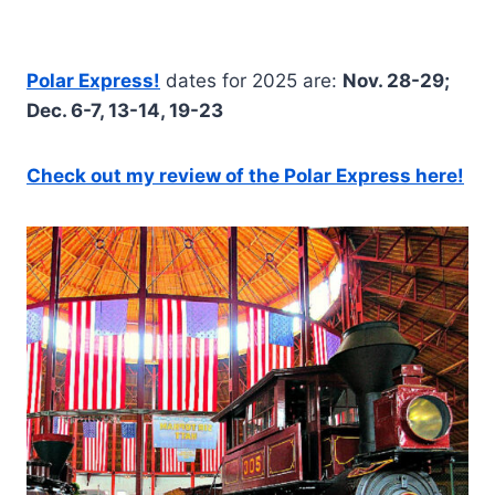
Polar Express!
dates for 2025 are:
Nov. 28-29;
Dec. 6-7, 13-14, 19-23
Check out my review of the Polar Express here!