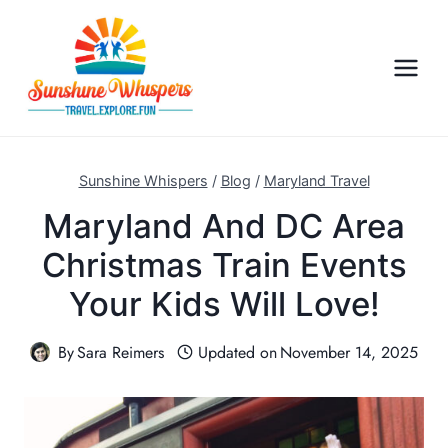
S
k
i
p
t
o
c
Sunshine Whispers
/
Blog
/
Maryland Travel
o
Maryland And DC Area
n
Christmas Train Events
t
e
Your Kids Will Love!
n
t
By
Sara Reimers
Updated on
November 14, 2025