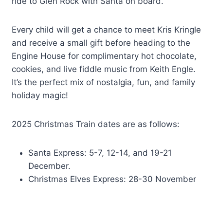
ride to Glen Rock with Santa on board.
Every child will get a chance to meet Kris Kringle
and receive a small gift before heading to the
Engine House for complimentary hot chocolate,
cookies, and live fiddle music from Keith Engle.
It’s the perfect mix of nostalgia, fun, and family
holiday magic!
2025 Christmas Train dates are as follows:
Santa Express: 5-7, 12-14, and 19-21
December.
Christmas Elves Express: 28-30 November