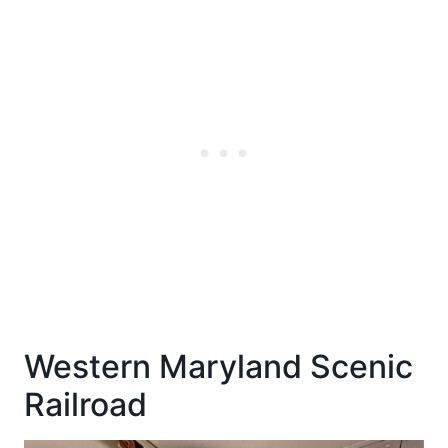
Western Maryland Scenic
Railroad