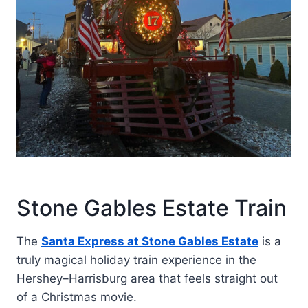
Stone Gables Estate Train
The
Santa Express at Stone Gables Estate
is a
truly magical holiday train experience in the
Hershey–Harrisburg area that feels straight out
of a Christmas movie.