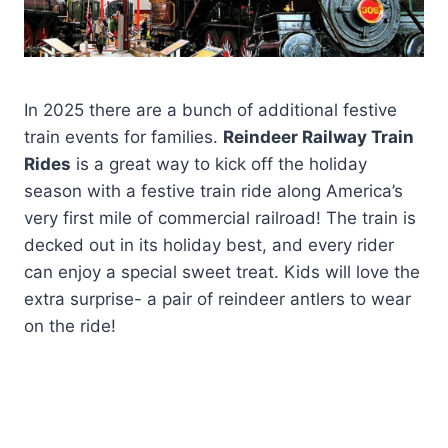
In 2025 there are a bunch of additional festive
train events for families.
Reindeer Railway Train
Rides
is a great way to kick off the holiday
season with a festive train ride along America’s
very first mile of commercial railroad! The train is
decked out in its holiday best, and every rider
can enjoy a special sweet treat. Kids will love the
extra surprise- a pair of reindeer antlers to wear
on the ride!