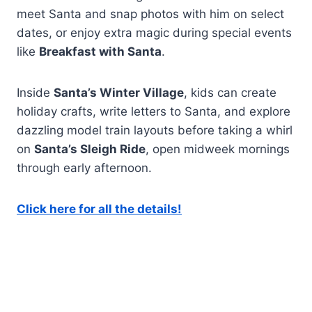
meet Santa and snap photos with him on select
dates, or enjoy extra magic during special events
like
Breakfast with Santa
.
Inside
Santa’s Winter Village
, kids can create
holiday crafts, write letters to Santa, and explore
dazzling model train layouts before taking a whirl
on
Santa’s Sleigh Ride
, open midweek mornings
through early afternoon.
Click here for all the details!