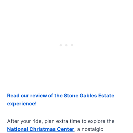
Read our review of the Stone Gables Estate
experience!
After your ride, plan extra time to explore the
National Christmas Center
, a nostalgic