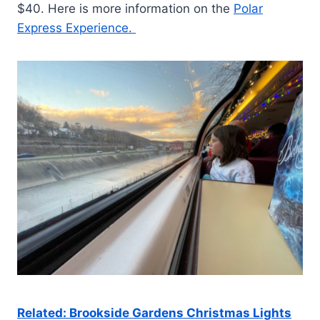
$40. Here is more information on the
Polar
Express Experience.
Related: Brookside Gardens Christmas Lights