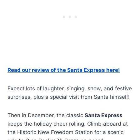
Read our review of the Santa Express here!
Expect lots of laughter, singing, snow, and festive
surprises, plus a special visit from Santa himself!
Then in December, the classic
Santa Express
keeps the holiday cheer rolling. Climb aboard at
the Historic New Freedom Station for a scenic