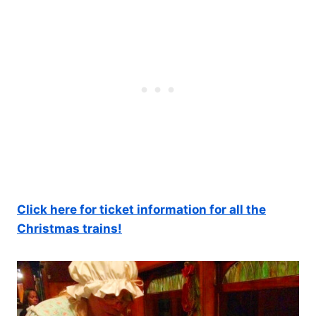
Click here for ticket information for all the
Christmas trains!