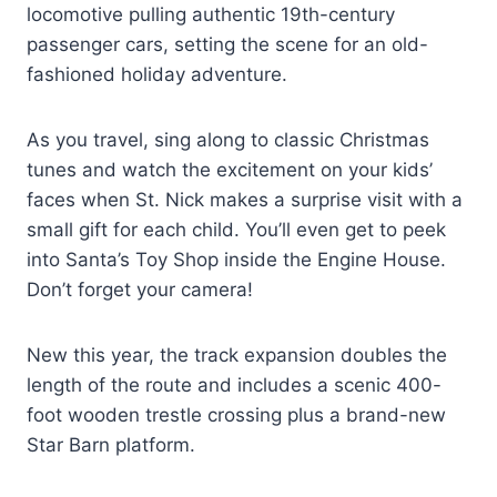
locomotive pulling authentic 19th-century
passenger cars, setting the scene for an old-
fashioned holiday adventure.
As you travel, sing along to classic Christmas
tunes and watch the excitement on your kids’
faces when St. Nick makes a surprise visit with a
small gift for each child. You’ll even get to peek
into Santa’s Toy Shop inside the Engine House.
Don’t forget your camera!
New this year, the track expansion doubles the
length of the route and includes a scenic 400-
foot wooden trestle crossing plus a brand-new
Star Barn platform.