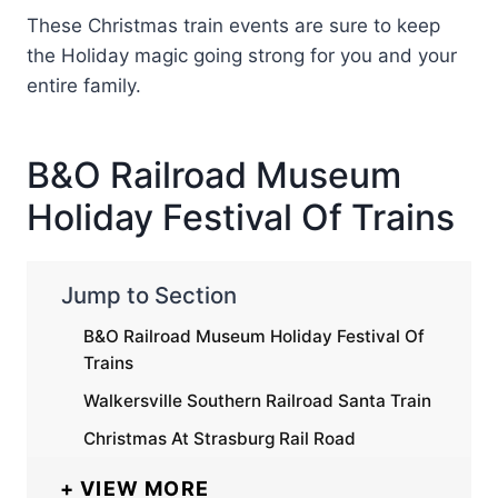
These Christmas train events are sure to keep
the Holiday magic going strong for you and your
entire family.
B&O Railroad Museum
Holiday Festival Of Trains
Jump to Section
B&O Railroad Museum Holiday Festival Of
Trains
Walkersville Southern Railroad Santa Train
Christmas At Strasburg Rail Road
VIEW MORE