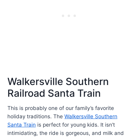
Walkersville Southern
Railroad Santa Train
This is probably one of our family’s favorite
holiday traditions. The
Walkersville Southern
Santa Train
is perfect for young kids. It isn’t
intimidating, the ride is gorgeous, and milk and