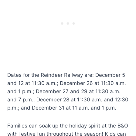
Dates for the Reindeer Railway are: December 5
and 12 at 11:30 a.m.; December 26 at 11:30 a.m.
and 1 p.m.; December 27 and 29 at 11:30 a.m.
and 7 p.m.; December 28 at 11:30 a.m. and 12:30
p.m.; and December 31 at 11 a.m. and 1 p.m.
Families can soak up the holiday spirit at the B&O
with festive fun throughout the season! Kids can