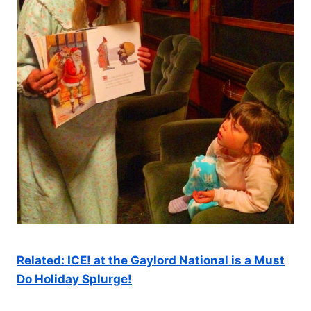
Related: ICE! at the Gaylord National is a Must
Do Holiday Splurge!