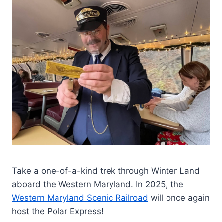
Take a one-of-a-kind trek through Winter Land
aboard the Western Maryland. In 2025, the
Western Maryland Scenic Railroad
will once again
host the Polar Express!