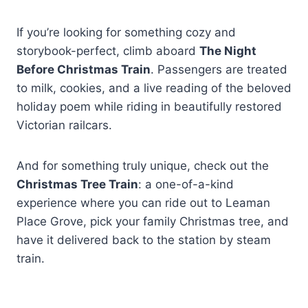
If you’re looking for something cozy and
storybook-perfect, climb aboard
The Night
Before Christmas Train
. Passengers are treated
to milk, cookies, and a live reading of the beloved
holiday poem while riding in beautifully restored
Victorian railcars.
And for something truly unique, check out the
Christmas Tree Train
: a one-of-a-kind
experience where you can ride out to Leaman
Place Grove, pick your family Christmas tree, and
have it delivered back to the station by steam
train.