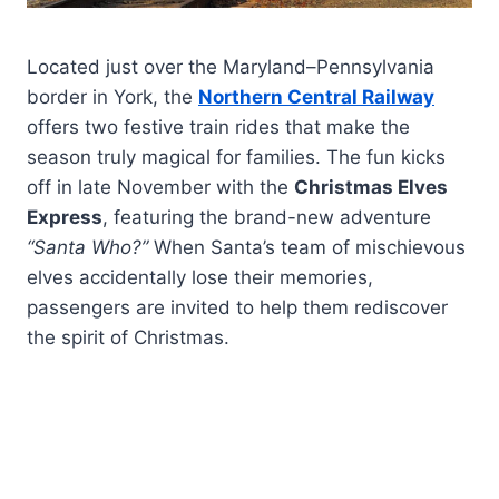
Located just over the Maryland–Pennsylvania
border in York, the
Northern Central Railway
offers two festive train rides that make the
season truly magical for families. The fun kicks
off in late November with the
Christmas Elves
Express
, featuring the brand-new adventure
“Santa Who?”
When Santa’s team of mischievous
elves accidentally lose their memories,
passengers are invited to help them rediscover
the spirit of Christmas.