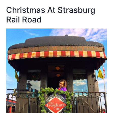
Christmas At Strasburg
Rail Road