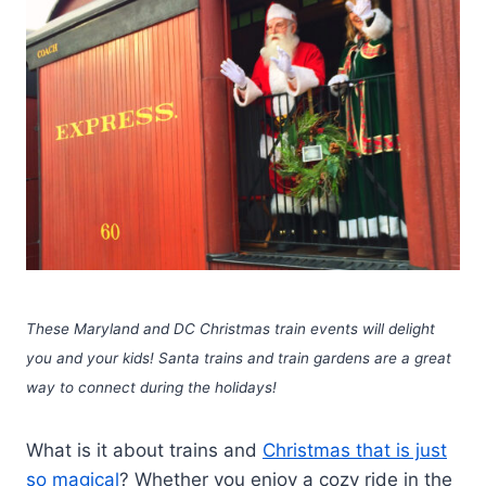
These Maryland and DC Christmas train events will delight
you and your kids! Santa trains and train gardens are a great
way to connect during the holidays!
What is it about trains and
Christmas that is just
so magical
? Whether you enjoy a cozy ride in the