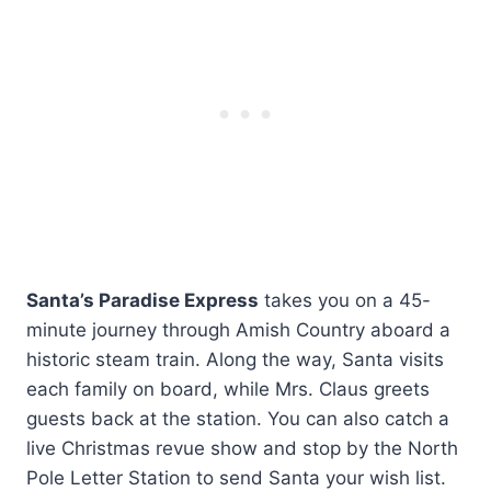
Santa’s Paradise Express
takes you on a 45-
minute journey through Amish Country aboard a
historic steam train. Along the way, Santa visits
each family on board, while Mrs. Claus greets
guests back at the station. You can also catch a
live Christmas revue show and stop by the North
Pole Letter Station to send Santa your wish list.