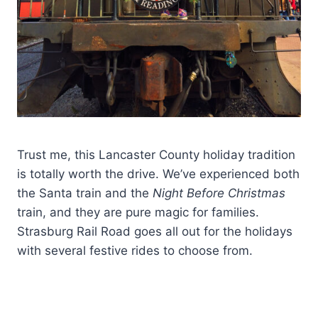
Trust me, this Lancaster County holiday tradition
is totally worth the drive. We’ve experienced both
the Santa train and the
Night Before Christmas
train, and they are pure magic for families.
Strasburg Rail Road goes all out for the holidays
with several festive rides to choose from.