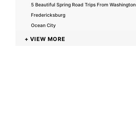
5 Beautiful Spring Road Trips From Washingto
Fredericksburg
Ocean City
VIEW MORE