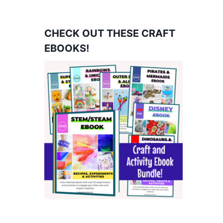
CHECK OUT THESE CRAFT
EBOOKS!