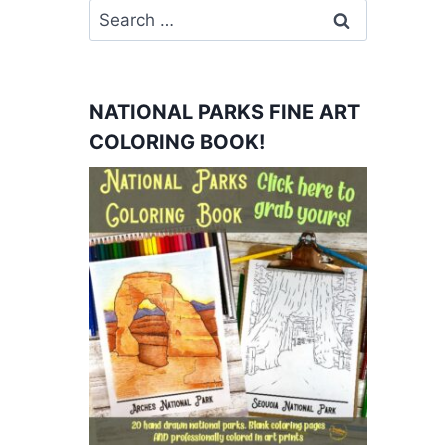
Search
for:
NATIONAL PARKS FINE ART
COLORING BOOK!