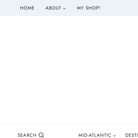
S
HOME
ABOUT
MY SHOP!
k
i
p
t
o
c
o
n
t
e
n
t
SEARCH
MID-ATLANTIC
DEST