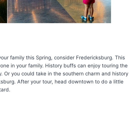
 your family this Spring, consider Fredericksburg. This
ryone in your family. History buffs can enjoy touring the
ity. Or you could take in the southern charm and history
cksburg. After your tour, head downtown to do a little
ard.