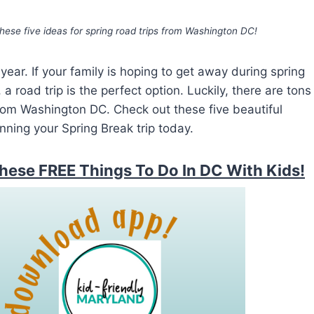
hese five ideas for spring road trips from Washington DC!
year. If your family is hoping to get away during spring
a road trip is the perfect option. Luckily, there are tons
from Washington DC. Check out these five beautiful
nning your Spring Break trip today.
hese FREE Things To Do In DC With Kids!