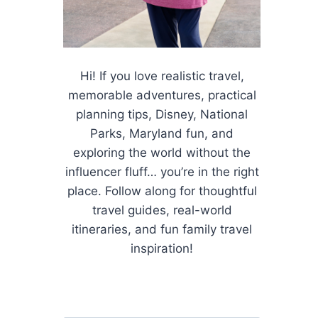
Hi! If you love realistic travel,
memorable adventures, practical
planning tips, Disney, National
Parks, Maryland fun, and
exploring the world without the
influencer fluff… you’re in the right
place. Follow along for thoughtful
travel guides, real-world
itineraries, and fun family travel
inspiration!