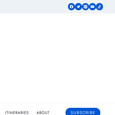
ITINERARIES
ABOUT
SUBSCRIBE