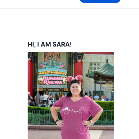
HI, I AM SARA!