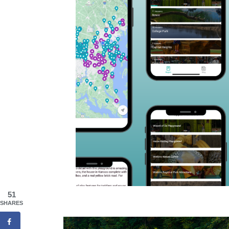
51
SHARES