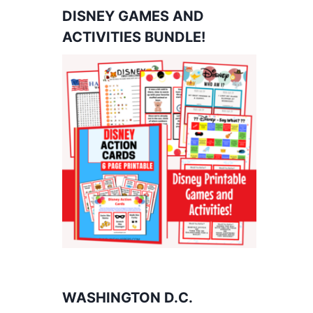
DISNEY GAMES AND
ACTIVITIES BUNDLE!
WASHINGTON D.C.