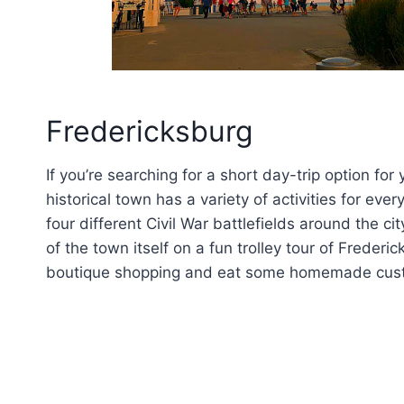
Fredericksburg
If you’re searching for a short day-trip option for
historical town has a variety of activities for eve
four different Civil War battlefields around the c
of the town itself on a fun trolley tour of Frederi
boutique shopping and eat some homemade cust