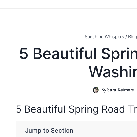
Sunshine Whispers
/
Blo
5 Beautiful Spr
Washi
By
Sara Reimers
5 Beautiful Spring Road 
Jump to Section