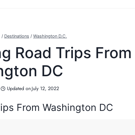
g
/
Destinations
/
Washington D.C.
ing Road Trips From
ngton DC
Updated on
July 12, 2022
Trips From Washington DC