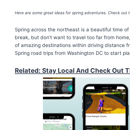
Here are some great ideas for spring adventures. Check out t
Spring across the northeast is a beautiful time of 
break, but don’t want to travel too far from home, 
of amazing destinations within driving distance 
Spring road trips from Washington DC to start pla
Related: Stay Local And Check Out T