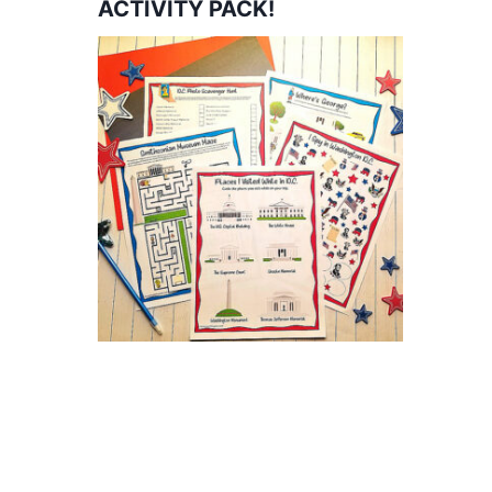
ACTIVITY PACK!