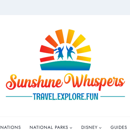
INATIONS
NATIONAL PARKS
DISNEY
GUIDES