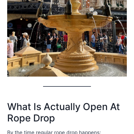
What Is Actually Open At
Rope Drop
By the time regular rope drop happens: