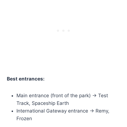
Best entrances:
Main entrance (front of the park) → Test
Track, Spaceship Earth
International Gateway entrance → Remy,
Frozen