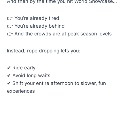
And then by the time you hit World Showcase…
👉 You’re already tired
👉 You’re already behind
👉 And the crowds are at peak season levels
Instead, rope dropping lets you:
✔ Ride early
✔ Avoid long waits
✔ Shift your entire afternoon to slower, fun
experiences