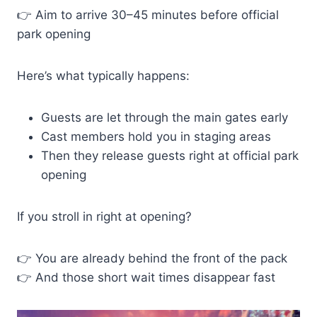
👉 Aim to arrive 30–45 minutes before official
park opening
Here’s what typically happens:
Guests are let through the main gates early
Cast members hold you in staging areas
Then they release guests right at official park
opening
If you stroll in right at opening?
👉 You are already behind the front of the pack
👉 And those short wait times disappear fast