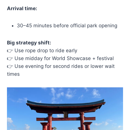
Arrival time:
30–45 minutes before official park opening
Big strategy shift:
👉 Use rope drop to ride early
👉 Use midday for World Showcase + festival
👉 Use evening for second rides or lower wait
times