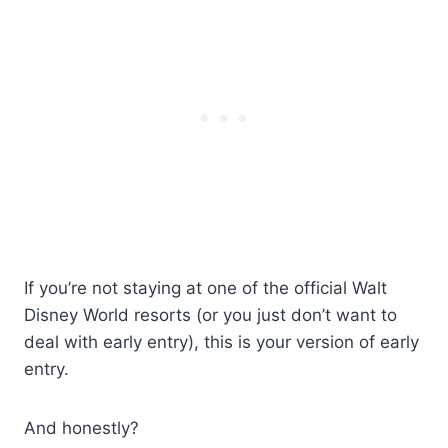
If you’re not staying at one of the official Walt
Disney World resorts (or you just don’t want to
deal with early entry), this is your version of early
entry.
And honestly?