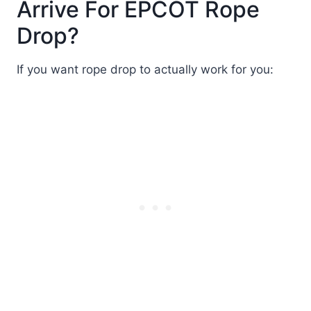
Arrive For EPCOT Rope
Drop?
If you want rope drop to actually work for you: