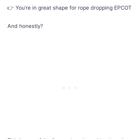
👉 You’re in great shape for rope dropping EPCOT
And honestly?