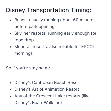
Disney Transportation Timing:
Buses: usually running about 60 minutes
before park opening
Skyliner resorts: running early enough for
rope drop
Monorail resorts: also reliable for EPCOT
mornings
So if you’re staying at:
Disney’s Caribbean Beach Resort
Disney’s Art of Animation Resort
Any of the Crescent Lake resorts (like
Disney’s BoardWalk Inn)