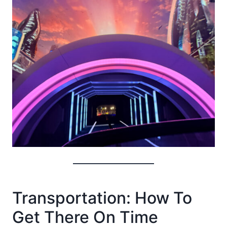
Transportation: How To
Get There On Time