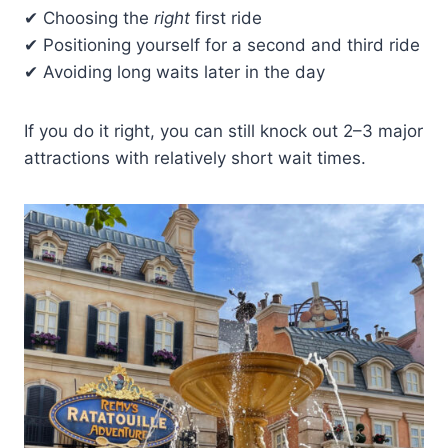
✔ Choosing the
right
first ride
✔ Positioning yourself for a second and third ride
✔ Avoiding long waits later in the day
If you do it right, you can still knock out 2–3 major
attractions with relatively short wait times.