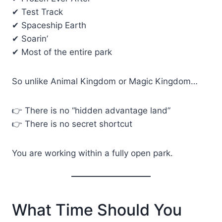
✔ Test Track
✔ Spaceship Earth
✔ Soarin’
✔ Most of the entire park
So unlike Animal Kingdom or Magic Kingdom…
👉 There is no “hidden advantage land”
👉 There is no secret shortcut
You are working within a fully open park.
What Time Should You