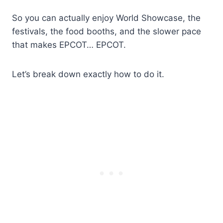
So you can actually enjoy World Showcase, the
festivals, the food booths, and the slower pace
that makes EPCOT… EPCOT.
Let’s break down exactly how to do it.