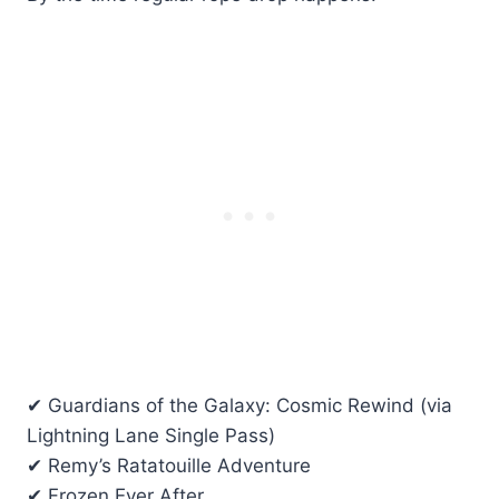
✔ Guardians of the Galaxy: Cosmic Rewind (via
Lightning Lane Single Pass)
✔ Remy’s Ratatouille Adventure
✔ Frozen Ever After