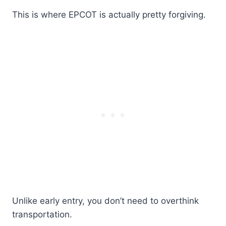
This is where EPCOT is actually pretty forgiving.
Unlike early entry, you don’t need to overthink
transportation.