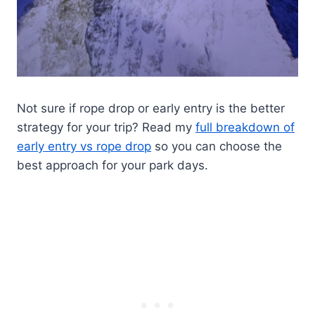
Not sure if rope drop or early entry is the better
strategy for your trip? Read my
full breakdown of
early entry vs rope drop
so you can choose the
best approach for your park days.