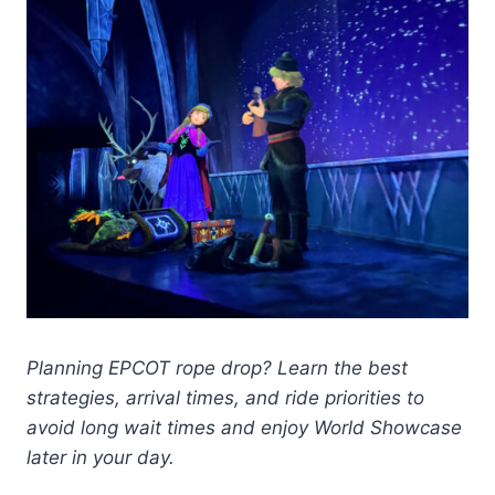
Planning EPCOT rope drop? Learn the best
strategies, arrival times, and ride priorities to
avoid long wait times and enjoy World Showcase
later in your day.