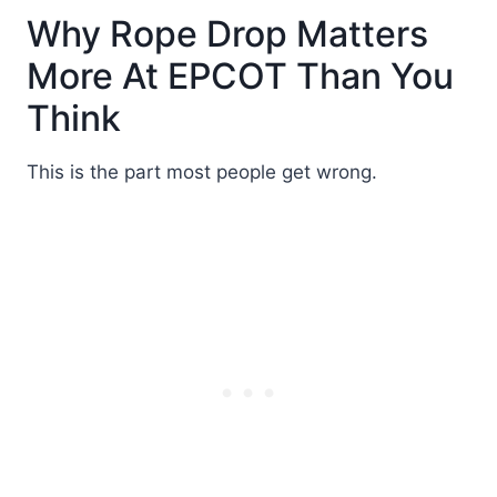
Why Rope Drop Matters
More At EPCOT Than You
Think
This is the part most people get wrong.