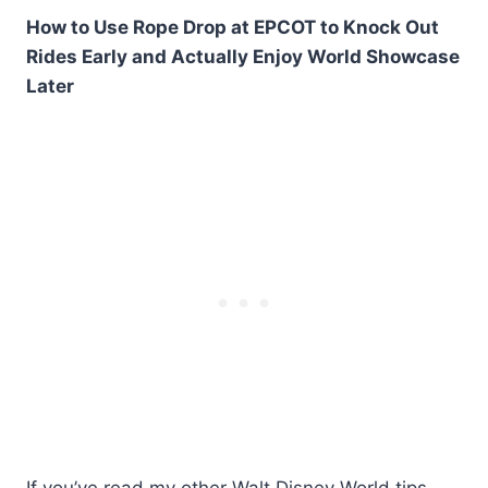
How to Use Rope Drop at EPCOT to Knock Out
Rides Early and Actually Enjoy World Showcase
Later
If you’ve read my other Walt Disney World tips,