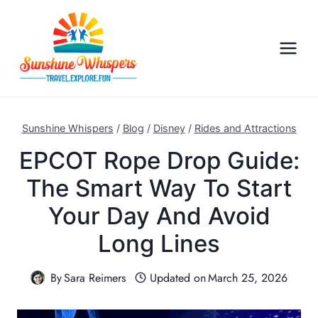
S
k
i
p
t
o
c
Sunshine Whispers
/
Blog
/
Disney
/
Rides and Attractions
o
EPCOT Rope Drop Guide:
n
The Smart Way To Start
t
e
Your Day And Avoid
n
Long Lines
t
By
Sara Reimers
Updated on
March 25, 2026