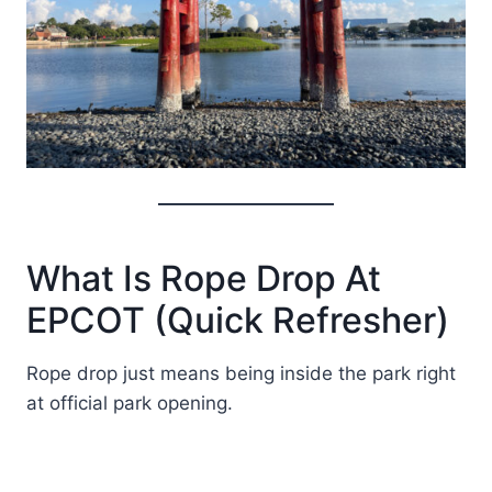
What Is Rope Drop At
EPCOT (Quick Refresher)
Rope drop just means being inside the park right
at official park opening.