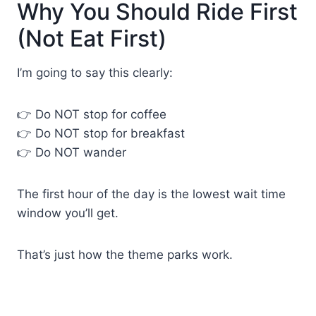
Why You Should Ride First
(Not Eat First)
I’m going to say this clearly:
👉 Do NOT stop for coffee
👉 Do NOT stop for breakfast
👉 Do NOT wander
The first hour of the day is the lowest wait time
window you’ll get.
That’s just how the theme parks work.