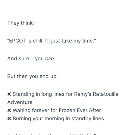
They think:
“EPCOT is chill. I’ll just take my time.”
And sure… you
can
.
But then you end up:
❌ Standing in long lines for Remy’s Ratatouille
Adventure
❌ Waiting forever for Frozen Ever After
❌ Burning your morning in standby lines