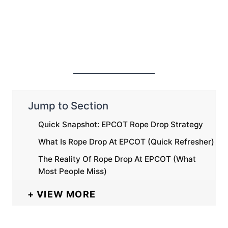
Jump to Section
Quick Snapshot: EPCOT Rope Drop Strategy
What Is Rope Drop At EPCOT (Quick Refresher)
The Reality Of Rope Drop At EPCOT (What
Most People Miss)
VIEW MORE