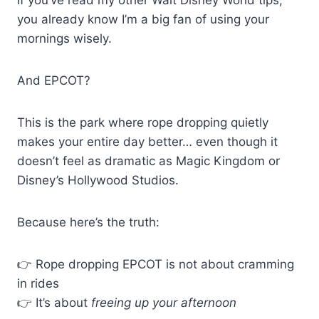
you already know I’m a big fan of using your
mornings wisely.
And EPCOT?
This is the park where rope dropping quietly
makes your entire day better… even though it
doesn’t feel as dramatic as Magic Kingdom or
Disney’s Hollywood Studios.
Because here’s the truth:
👉 Rope dropping EPCOT is not about cramming
in rides
👉 It’s about
freeing up your afternoon