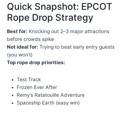
Quick Snapshot: EPCOT
Rope Drop Strategy
Best for:
Knocking out 2–3 major attractions
before crowds spike
Not ideal for:
Trying to beat early entry guests
(you won’t)
Top rope drop priorities:
Test Track
Frozen Ever After
Remy’s Ratatouille Adventure
Spaceship Earth (easy win)