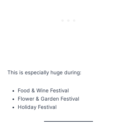
This is especially huge during:
Food & Wine Festival
Flower & Garden Festival
Holiday Festival