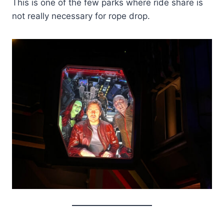
This is one of the few parks where ride share is
not really necessary for rope drop.