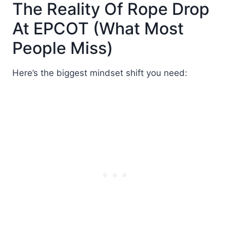
The Reality Of Rope Drop
At EPCOT (What Most
People Miss)
Here’s the biggest mindset shift you need: