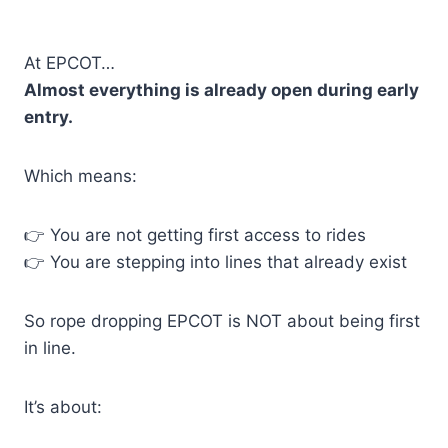
At EPCOT…
Almost everything is already open during early
entry.
Which means:
👉 You are not getting first access to rides
👉 You are stepping into lines that already exist
So rope dropping EPCOT is NOT about being first
in line.
It’s about: