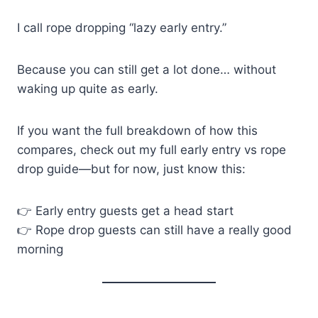
I call rope dropping “lazy early entry.”
Because you can still get a lot done… without
waking up quite as early.
If you want the full breakdown of how this
compares, check out my full early entry vs rope
drop guide—but for now, just know this:
👉 Early entry guests get a head start
👉 Rope drop guests can still have a really good
morning