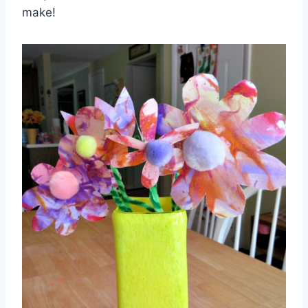
make!