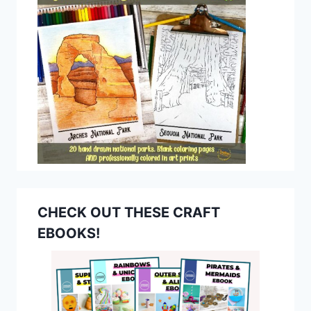
CHECK OUT THESE CRAFT
EBOOKS!