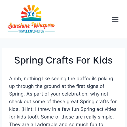
S
k
i
p
t
o
c
o
Spring Crafts For Kids
n
t
Ahhh, nothing like seeing the daffodils poking
e
up through the ground at the first signs of
n
Spring. As part of your celebration, why not
t
check out some of these great Spring crafts for
kids. (Hint: I threw in a few fun Spring activities
for kids too!). Some of these are really simple.
They are all adorable and so much fun to