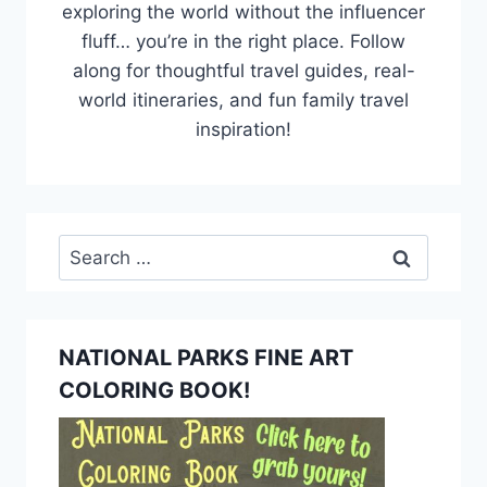
exploring the world without the influencer
fluff… you’re in the right place. Follow
along for thoughtful travel guides, real-
world itineraries, and fun family travel
inspiration!
Search
for:
NATIONAL PARKS FINE ART
COLORING BOOK!