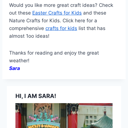
Would you like more great craft ideas? Check
out these
Easter Crafts for Kids
and these
Nature Crafts for Kids. Click here for a
comprehensive
crafts for kids
list that has
almost 1oo ideas!
Thanks for reading and enjoy the great
weather!
Sara
HI, I AM SARA!