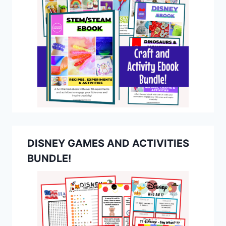
DISNEY GAMES AND ACTIVITIES
BUNDLE!