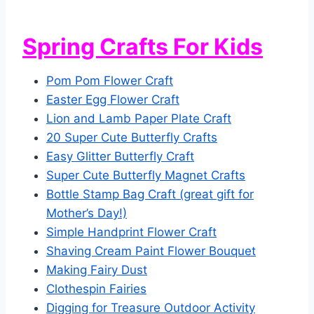
Spring Crafts For Kids
Pom Pom Flower Craft
Easter Egg Flower Craft
Lion and Lamb Paper Plate Craft
20 Super Cute Butterfly Crafts
Easy Glitter Butterfly Craft
Super Cute Butterfly Magnet Crafts
Bottle Stamp Bag Craft (great gift for
Mother’s Day!)
Simple Handprint Flower Craft
Shaving Cream Paint Flower Bouquet
Making Fairy Dust
Clothespin Fairies
Digging for Treasure Outdoor Activity