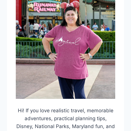
Hi! If you love realistic travel, memorable
adventures, practical planning tips,
Disney, National Parks, Maryland fun, and