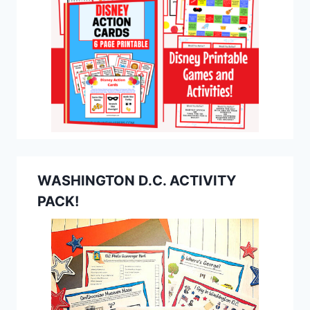
WASHINGTON D.C. ACTIVITY
PACK!