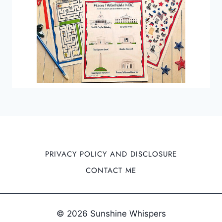
PRIVACY POLICY AND DISCLOSURE
CONTACT ME
© 2026 Sunshine Whispers