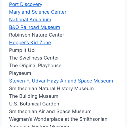
Port Discovery
Maryland Science Center
National Aquarium
B&O Railroad Museum
Robinson Nature Center
Hopper’s Kid Zone
Pump it Up!
The Swellness Center
The Original Playhouse
Playseum
Steven F. Udvar Hazy Air and Space Museum
Smithsonian Natural History Museum
The Building Museum
U.S. Botanical Garden
Smithsonian Air and Space Museum
Wegman’s Wonderplace at the Smithsonian
American History Museum