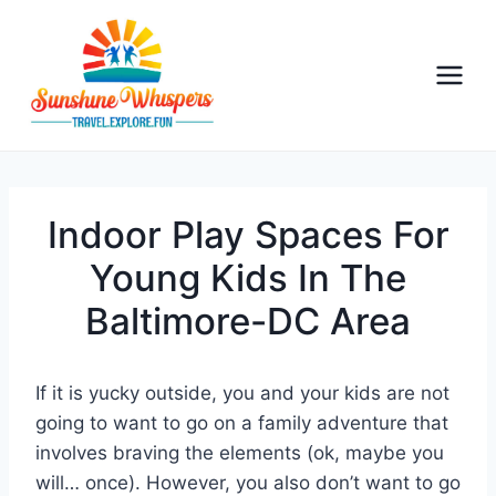
S
k
i
p
t
o
c
o
Indoor Play Spaces For
n
Young Kids In The
t
Baltimore-DC Area
e
n
t
If it is yucky outside, you and your kids are not
going to want to go on a family adventure that
involves braving the elements (ok, maybe you
will… once). However, you also don’t want to go