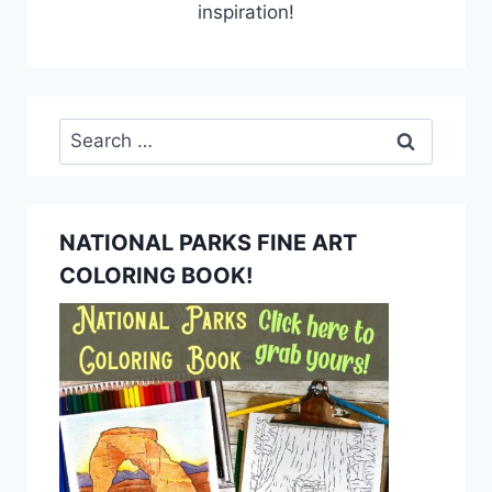
inspiration!
Search
for:
NATIONAL PARKS FINE ART
COLORING BOOK!