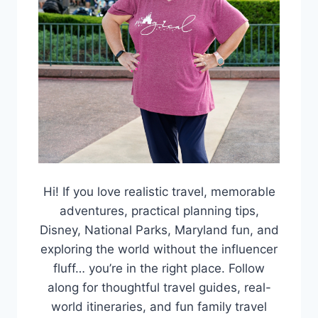
Hi! If you love realistic travel, memorable
adventures, practical planning tips,
Disney, National Parks, Maryland fun, and
exploring the world without the influencer
fluff… you’re in the right place. Follow
along for thoughtful travel guides, real-
world itineraries, and fun family travel