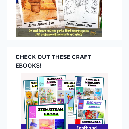
CHECK OUT THESE CRAFT
EBOOKS!