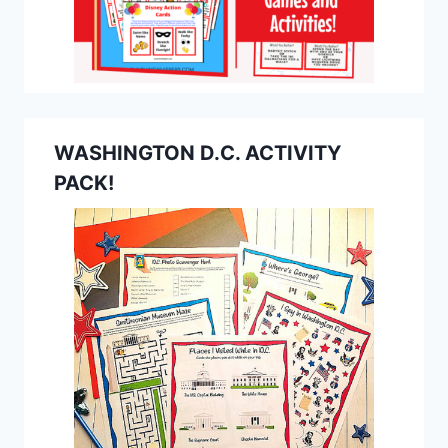
WASHINGTON D.C. ACTIVITY
PACK!