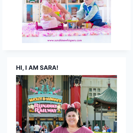
HI, I AM SARA!