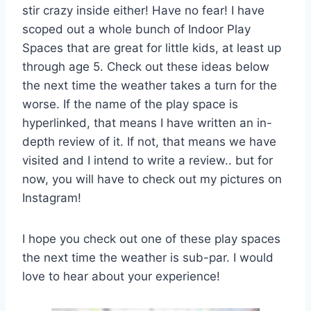
stir crazy inside either! Have no fear! I have
scoped out a whole bunch of Indoor Play
Spaces that are great for little kids, at least up
through age 5. Check out these ideas below
the next time the weather takes a turn for the
worse. If the name of the play space is
hyperlinked, that means I have written an in-
depth review of it. If not, that means we have
visited and I intend to write a review.. but for
now, you will have to check out my pictures on
Instagram!
I hope you check out one of these play spaces
the next time the weather is sub-par. I would
love to hear about your experience!