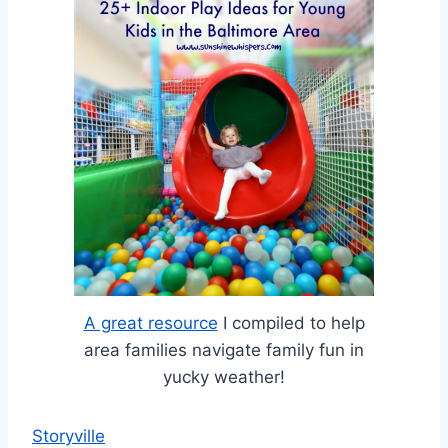
A great resource
I compiled to help
area families navigate family fun in
yucky weather!
Storyville