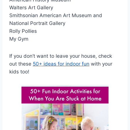
Walters Art Gallery
Smithsonian American Art Museum and
National Portrait Gallery
Rolly Pollies
My Gym
If you don’t want to leave your house, check
out these
50+ ideas for indoor fun
with your
kids too!