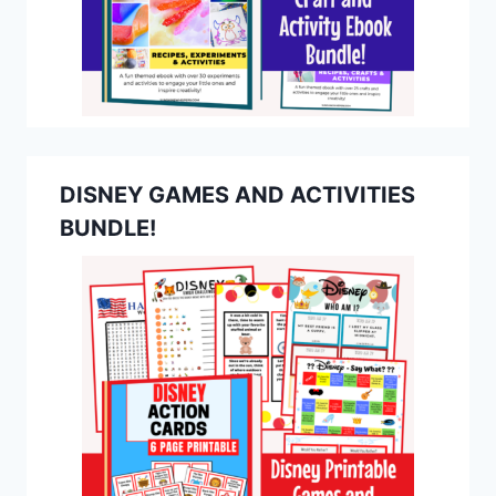
DISNEY GAMES AND ACTIVITIES
BUNDLE!