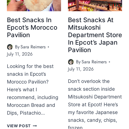
K
A
L
E
S
C
E
R
I
K
S
E
Best Snacks In
Best Snacks At
N
S
A
S
Epcot’s Morocco
Mitsukoshi
E
I
N
T
P
Pavilion
Department Store
N
D
A
C
In Epcot’s Japan
E
T
U
O
By
Sara Reimers
P
H
R
Pavilion
T
July 11, 2026
C
E
A
’
O
I
N
By
Sara Reimers
S
T
N
Looking for the best
T
July 11, 2026
I
’
F
W
snacks in Epcot’s
T
S
A
O
A
Don’t overlook the
Morocco Pavilion?
A
M
R
L
snack section inside
Here’s what I
M
O
T
Y
E
U
H
Mitsukoshi Department
recommend, including
P
R
S
I
Store at Epcot! Here’s
Moroccan Bread and
A
I
B
T
V
my favorite Japanese
Dips, Pistachio…
C
E
?
I
snacks, candy, chips,
A
V
L
B
VIEW POST
N
E
frozen…
I