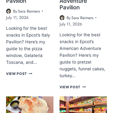
Pavilion
Adventure
P
L
C
Pavilion
C
L
O
By
Sara Reimers
O
Y
T
July 11, 2026
By
Sara Reimers
T
W
’
:
O
July 11, 2026
S
F
Looking for the best
O
C
R
D
Looking for the best
snacks in Epcot’s Italy
H
E
S
I
snacks in Epcot’s
Pavilion? Here’s my
E
T
N
American Adventure
guide to the pizza
C
U
A
O
D
Pavilion? Here’s my
window, Gelateria
P
C
I
guide to pretzel
Toscana, and…
A
A
O
V
nuggets, funnel cakes,
-
S
B
I
VIEW POST
turkey…
C
S
E
L
O
I
S
I
B
L
G
VIEW POST
T
O
E
A
N
S
N
S
S
A
N
T
A
T
A
S
M
U
C
N
P
R