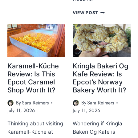
E
A
R
O
S
D
L
B
VIEW POST
N
T
V
Y
E
S
E
S
N
N
T
A
T
S
C
U
N
K
R
A
S
E
C
I
P
K
Karamell-Küche
Kringla Bakeri Og
N
A
S
Review: Is This
Kafe Review: Is
E
V
A
P
Epcot Caramel
Epcot’s Norway
I
T
C
L
Shop Worth It?
Bakery Worth It?
M
O
I
I
T
O
By
Sara Reimers
By
Sara Reimers
T
’
N
S
July 11, 2026
July 11, 2026
S
U
M
K
Thinking about visiting
Wondering if Kringla
O
O
R
Karamell-Küche at
Bakeri Og Kafe is
S
O