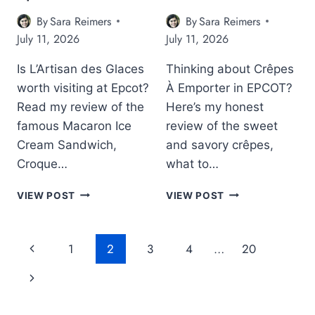
R
C
A
E
O
By
Sara Reimers
By
Sara Reimers
F
V
T
July 11, 2026
July 11, 2026
E
I
’
R
E
S
Is L’Artisan des Glaces
Thinking about Crêpes
E
W
J
V
worth visiting at Epcot?
À Emporter in EPCOT?
:
A
I
I
P
Read my review of the
Here’s my honest
E
S
A
famous Macaron Ice
review of the sweet
W
T
N
Cream Sandwich,
and savory crêpes,
:
H
P
I
Croque…
what to…
I
A
S
S
V
E
L
C
E
I
VIEW POST
VIEW POST
P
’
R
P
L
C
A
Ê
C
I
O
R
P
O
O
Page
P
1
2
3
4
…
20
T
T
E
T
N
’
Navigation
I
S
C
r
N
S
S
À
A
N
A
E
R
e
e
O
N
M
A