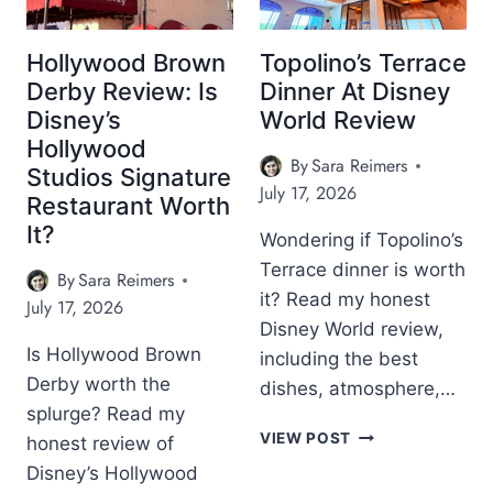
Hollywood Brown
Topolino’s Terrace
Derby Review: Is
Dinner At Disney
Disney’s
World Review
Hollywood
By
Sara Reimers
Studios Signature
July 17, 2026
Restaurant Worth
It?
Wondering if Topolino’s
Terrace dinner is worth
By
Sara Reimers
it? Read my honest
July 17, 2026
Disney World review,
Is Hollywood Brown
including the best
Derby worth the
dishes, atmosphere,…
splurge? Read my
T
VIEW POST
honest review of
O
Disney’s Hollywood
P