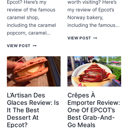
Epcot? Here’s my
worth visiting? Here’s
H
C
I
review of the famous
my review of Epcot’s
C
D
caramel shop,
Norway bakery,
O
E
P
including the caramel
including the famous…
P
A
popcorn, caramel…
A
V
K
VIEW POST
R
I
R
K
T
VIEW POST
L
I
A
M
I
N
R
E
O
G
A
N
N
L
M
T
A
E
S
B
L
T
A
L
O
K
-
R
L’Artisan Des
Crêpes À
E
K
E
Glaces Review: Is
Emporter Review:
R
Ü
I
It The Best
One Of EPCOT’s
I
C
N
O
Dessert At
Best Grab-And-
H
E
G
E
P
Epcot?
Go Meals
K