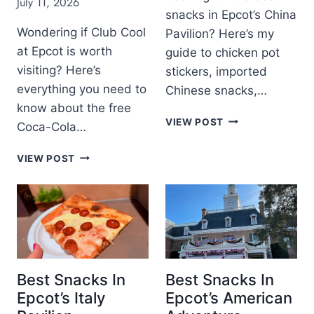
July 11, 2026
T
B
snacks in Epcot’s China
D
Y
I
Wondering if Club Cool
Pavilion? Here’s my
R
S
at Epcot is worth
guide to chicken pot
E
N
V
visiting? Here’s
stickers, imported
E
I
everything you need to
Chinese snacks,…
Y
E
W
know about the free
W
B
O
VIEW POST
Coca-Cola…
:
E
R
I
S
L
C
S
VIEW POST
T
D
L
D
S
R
U
I
N
E
B
S
A
V
C
N
C
I
O
E
K
E
O
Y
S
W
L
’
I
A
S
Best Snacks In
Best Snacks In
N
T
H
Epcot’s Italy
Epcot’s American
E
E
O
P