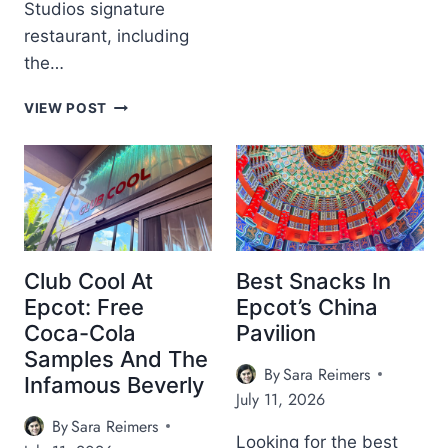
Studios signature
O
L
restaurant, including
I
the…
N
O
H
VIEW POST
’
O
S
L
T
L
E
Y
R
W
R
O
A
O
C
D
Club Cool At
Best Snacks In
E
B
Epcot: Free
Epcot’s China
D
R
I
Coca-Cola
Pavilion
O
N
Samples And The
W
N
By
Sara Reimers
N
Infamous Beverly
E
July 11, 2026
D
R
E
By
Sara Reimers
A
R
Looking for the best