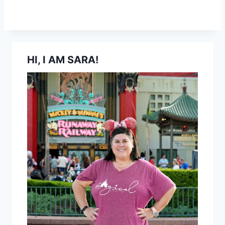
HI, I AM SARA!