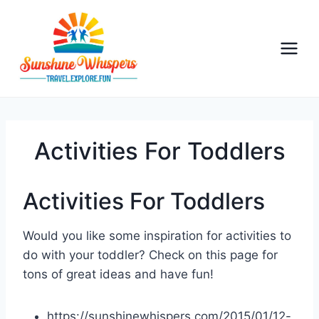
S
k
i
p
t
o
c
o
Activities For Toddlers
n
t
Activities For Toddlers
e
n
Would you like some inspiration for activities to
t
do with your toddler? Check on this page for
tons of great ideas and have fun!
https://sunshinewhispers.com/2015/01/12-