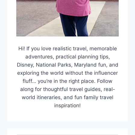
Hi! If you love realistic travel, memorable
adventures, practical planning tips,
Disney, National Parks, Maryland fun, and
exploring the world without the influencer
fluff… you’re in the right place. Follow
along for thoughtful travel guides, real-
world itineraries, and fun family travel
inspiration!