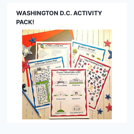
WASHINGTON D.C. ACTIVITY
PACK!