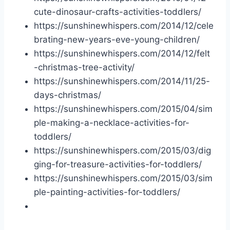
cute-dinosaur-crafts-activities-toddlers/
https://sunshinewhispers.com/2014/12/cele
brating-new-years-eve-young-children/
https://sunshinewhispers.com/2014/12/felt
-christmas-tree-activity/
https://sunshinewhispers.com/2014/11/
25-
days-christmas
/
https://sunshinewhispers.com/2015/04/sim
ple-making-a-necklace-activities-for-
toddlers/
https://sunshinewhispers.com/2015/03/dig
ging-for-treasure-activities-for-toddlers/
https://sunshinewhispers.com/2015/03/sim
ple-painting-activities-for-toddlers/