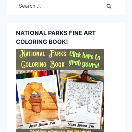
Search
for:
NATIONAL PARKS FINE ART
COLORING BOOK!