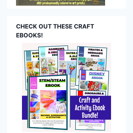
CHECK OUT THESE CRAFT
EBOOKS!