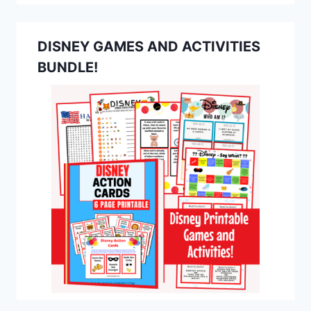
DISNEY GAMES AND ACTIVITIES
BUNDLE!