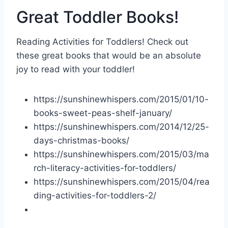
Great Toddler Books!
Reading Activities for Toddlers! Check out
these great books that would be an absolute
joy to read with your toddler!
https://sunshinewhispers.com/2015/01/10-
books-sweet-peas-shelf-january/
https://sunshinewhispers.com/2014/12/
25-
days-christmas-books
/
https://sunshinewhispers.com/2015/03/ma
rch-literacy-activities-for-toddlers/
https://sunshinewhispers.com/2015/04/rea
ding-activities-for-toddlers-2/