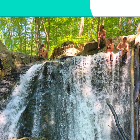
Opening
https://sunshinewhispers.com/rocks-state-park-in-maryland-kid-friendly-guide/?utm_source=discover&utm_medium=organic&utm_campaign=web_story