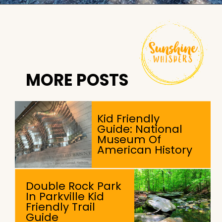
Opening
https://sunshinewhispers.com/rocks-state-park-in-maryland-kid-friendly-guide/?utm_source=discover&utm_medium=organic&utm_campaign=web_story
MORE POSTS
Kid Friendly
Guide: National
Museum Of
American History
Double Rock Park
In Parkville Kid
Friendly Trail
Guide