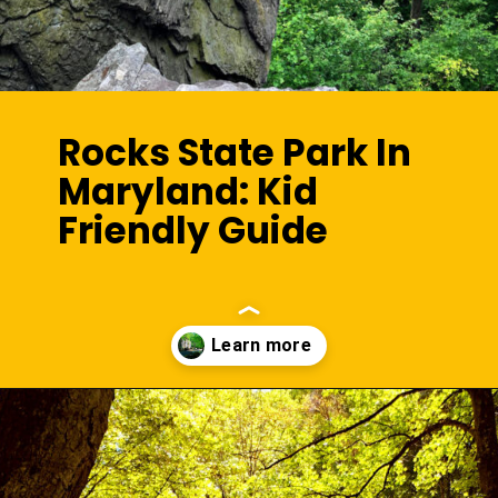
Rocks State Park In
Maryland: Kid
Friendly Guide
Opening
https://sunshinewhispers.com/rocks-state-park-in-maryland-kid-friendly-guide/?utm_source=discover&utm_medium=organic&utm_campaign=web_story