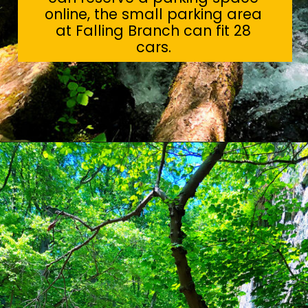
online, the small parking area
at Falling Branch can fit 28
cars.
Opening
https://sunshinewhispers.com/rocks-state-park-in-maryland-kid-friendly-guide/?utm_source=discover&utm_medium=organic&utm_campaign=web_story