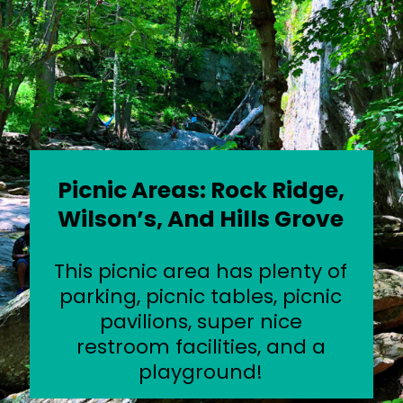
Picnic Areas: Rock Ridge,
Wilson’s, And Hills Grove
This picnic area has plenty of
parking, picnic tables, picnic
pavilions, super nice
restroom facilities, and a
playground!