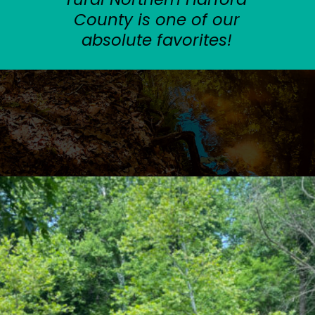
County is one of our
absolute favorites!
Opening
https://sunshinewhispers.com/rocks-state-park-in-maryland-kid-friendly-guide/?utm_source=discover&utm_medium=organic&utm_campaign=web_story