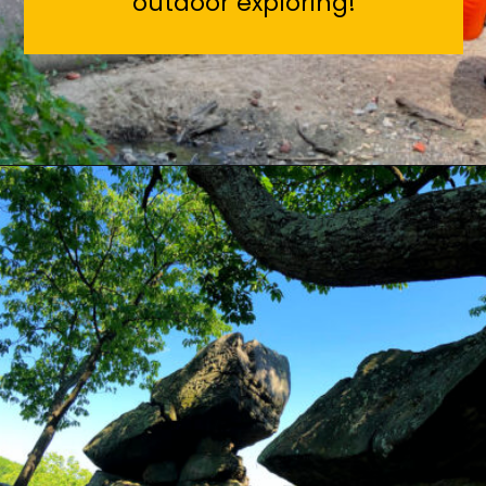
outdoor exploring!
Opening
https://sunshinewhispers.com/rocks-state-park-in-maryland-kid-friendly-guide/?utm_source=discover&utm_medium=organic&utm_campaign=web_story