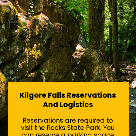
Kilgore Falls Reservations
And Logistics
Reservations are required to
visit the Rocks State Park. You
can reserve a parking space