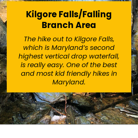
Kilgore Falls/Falling
Branch Area
The hike out to Kilgore Falls,
which is Maryland’s second
highest vertical drop waterfall,
is really easy. One of the best
and most kid friendly hikes in
Maryland.
Opening
https://sunshinewhispers.com/rocks-state-park-in-maryland-kid-friendly-guide/?utm_source=discover&utm_medium=organic&utm_campaign=web_story