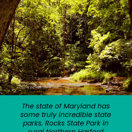
The state of Maryland has
some truly incredible state
parks. Rocks State Park in
rural Northern Harford