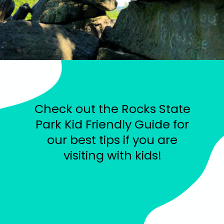
Check out the Rocks State
Park Kid Friendly Guide for
our best tips if you are
visiting with kids!