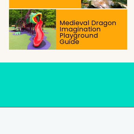
Medieval Dragon
Imagination
Playground
Guide