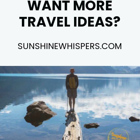
WANT MORE
TRAVEL IDEAS?
SUNSHINEWHISPERS.COM