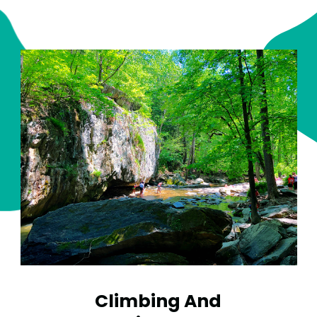
Climbing And