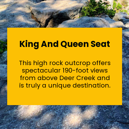
King And Queen Seat
This high rock outcrop offers
spectacular 190-foot views
from above Deer Creek and
is truly a unique destination.