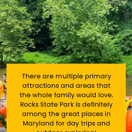
There are multiple primary
attractions and areas that
the whole family would love.
Rocks State Park is definitely
among the great places in
Maryland for day trips and