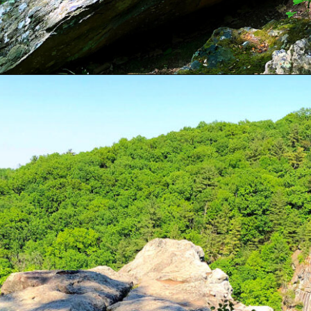
Opening
https://sunshinewhispers.com/rocks-state-park-in-maryland-kid-friendly-guide/?utm_source=discover&utm_medium=organic&utm_campaign=web_story