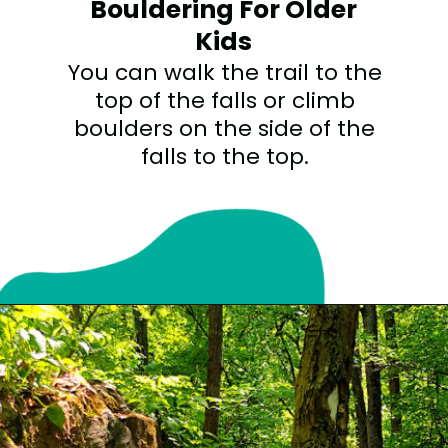
Bouldering For Older
Kids
You can walk the trail to the
top of the falls or climb
boulders on the side of the
falls to the top.
Opening
https://sunshinewhispers.com/rocks-state-park-in-maryland-kid-friendly-guide/?utm_source=discover&utm_medium=organic&utm_campaign=web_story