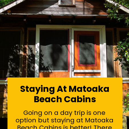
Staying At Matoaka
Beach Cabins
Going on a day trip is one
option but staying at Matoaka
Beach Cabins is better! There