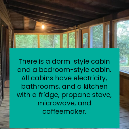
There is a dorm-style cabin
and a bedroom-style cabin.
All cabins have electricity,
bathrooms, and a kitchen
with a fridge, propane stove,
microwave, and
coffeemaker.