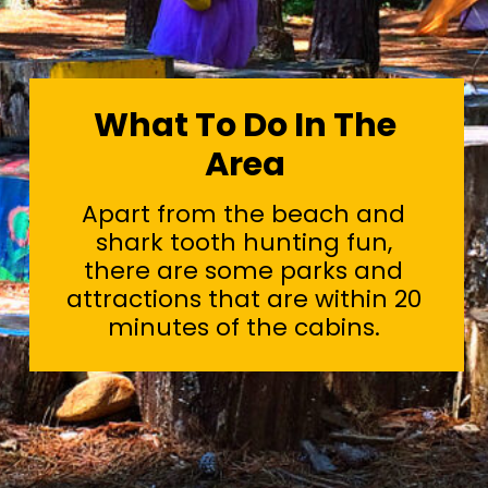
What To Do In The
Area
Apart from the beach and
shark tooth hunting fun,
there are some parks and
attractions that are within 20
minutes of the cabins.