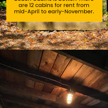
are 12 cabins for rent from
mid-April to early-November.
Opening
https://sunshinewhispers.com/guide-to-matoaka-beach-cabins-in-calvert-county-md/?utm_source=discover&utm_medium=organic&utm_campaign=web_story