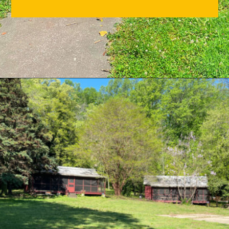
Opening
https://sunshinewhispers.com/guide-to-matoaka-beach-cabins-in-calvert-county-md/?utm_source=discover&utm_medium=organic&utm_campaign=web_story