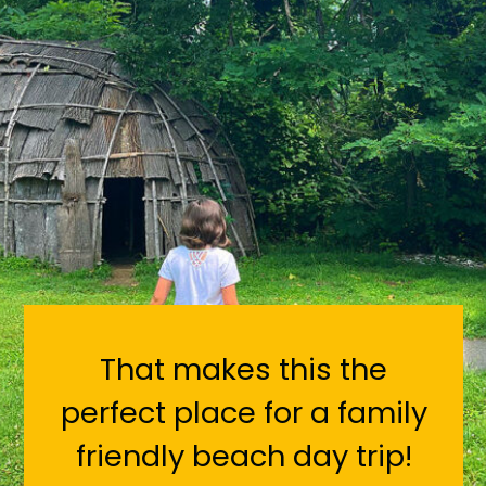
That makes this the
perfect place for a family
friendly beach day trip!