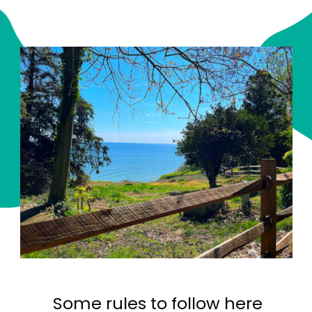
Some rules to follow here