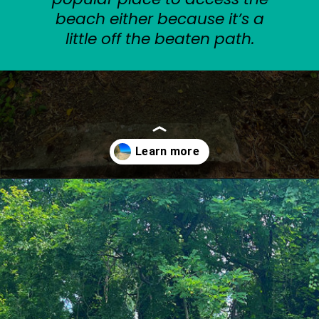
beach either because it’s a
little off the beaten path.
Opening
https://sunshinewhispers.com/guide-to-matoaka-beach-cabins-in-calvert-county-md/?utm_source=discover&utm_medium=organic&utm_campaign=web_story