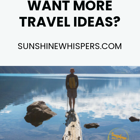
WANT MORE
TRAVEL IDEAS?
SUNSHINEWHISPERS.COM