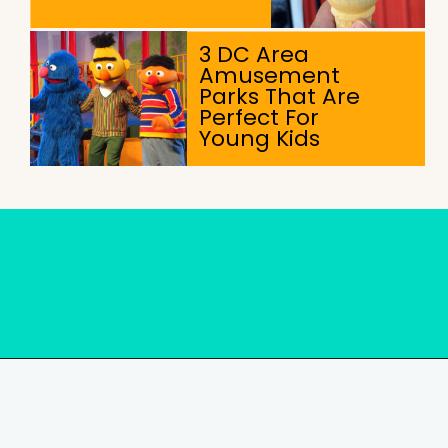
3 DC Area
Amusement
Parks That Are
Perfect For
Young Kids