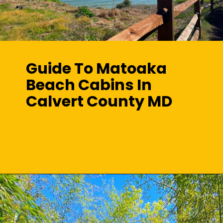
Guide To Matoaka
Beach Cabins In
Calvert County MD
Opening
https://sunshinewhispers.com/guide-to-matoaka-beach-cabins-in-calvert-county-md/?utm_source=discover&utm_medium=organic&utm_campaign=web_story