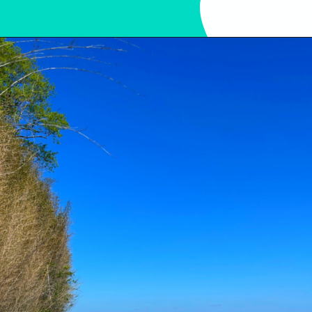
Opening
https://sunshinewhispers.com/guide-to-matoaka-beach-cabins-in-calvert-county-md/?utm_source=discover&utm_medium=organic&utm_campaign=web_story