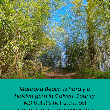
Matoaka Beach is hardly a
hidden gem in Calvert County,
MD but it’s not the most
popular place to access the