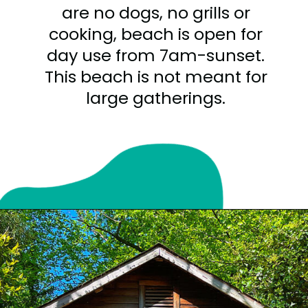
are no dogs, no grills or
cooking, beach is open for
day use from 7am-sunset.
This beach is not meant for
large gatherings.
Opening
https://sunshinewhispers.com/guide-to-matoaka-beach-cabins-in-calvert-county-md/?utm_source=discover&utm_medium=organic&utm_campaign=web_story