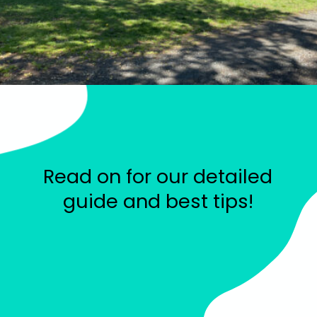
Read on for our detailed
guide and best tips!