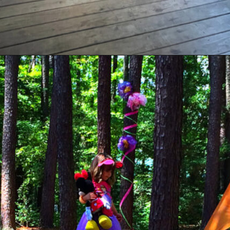
Opening
https://sunshinewhispers.com/guide-to-matoaka-beach-cabins-in-calvert-county-md/?utm_source=discover&utm_medium=organic&utm_campaign=web_story