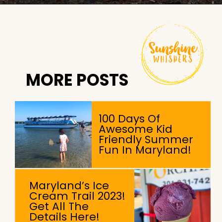
Opening
https://sunshinewhispers.com/guide-to-matoaka-beach-cabins-in-calvert-county-md/?utm_source=discover&utm_medium=organic&utm_campaign=web_story
MORE POSTS
100 Days Of
Awesome Kid
Friendly Summer
Fun In Maryland!
Maryland’s Ice
Cream Trail 2023!
Get All The
Details Here!