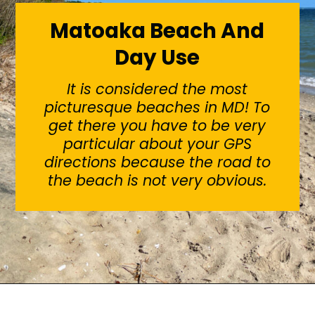
Matoaka Beach And
Day Use
It is considered the most
picturesque beaches in MD! To
get there you have to be very
particular about your GPS
directions because the road to
the beach is not very obvious.
Opening
https://sunshinewhispers.com/guide-to-matoaka-beach-cabins-in-calvert-county-md/?utm_source=discover&utm_medium=organic&utm_campaign=web_story