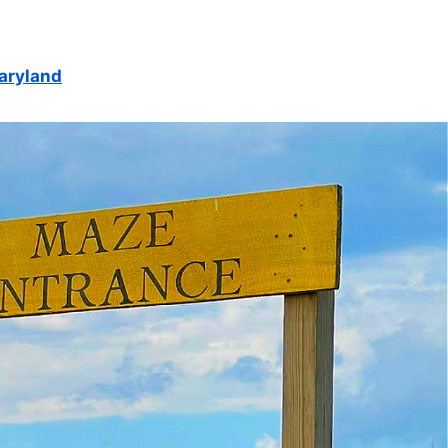
Maryland