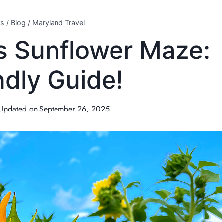
rs
/
Blog
/
Maryland Travel
s Sunflower Maze:
ndly Guide!
Updated on
September 26, 2025