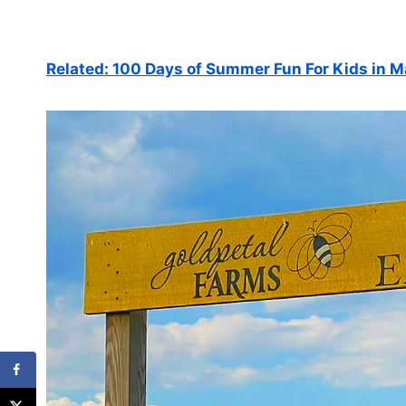
Related: 100 Days of Summer Fun For Kids in 