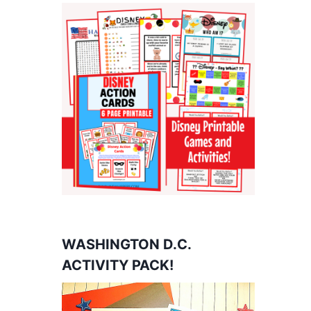
WASHINGTON D.C.
ACTIVITY PACK!