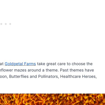
 at
Goldpetal Farms
take great care to choose the
unflower mazes around a theme. Past themes have
, Butterflies and Pollinators, Healthcare Heroes,