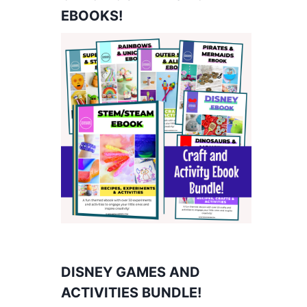
EBOOKS!
DISNEY GAMES AND
ACTIVITIES BUNDLE!