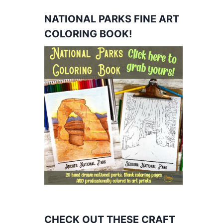
NATIONAL PARKS FINE ART
COLORING BOOK!
CHECK OUT THESE CRAFT