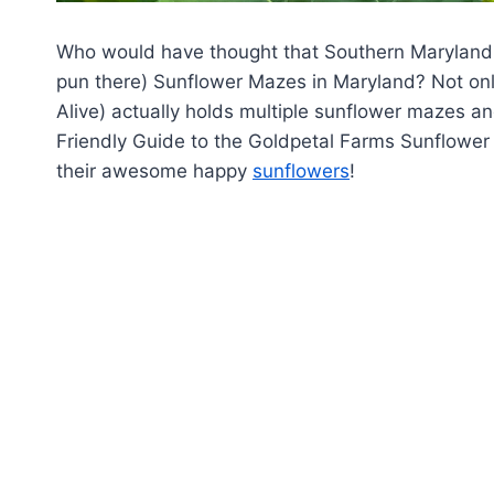
Who would have thought that Southern Maryland
pun there) Sunflower Mazes in Maryland? Not on
Alive) actually holds multiple sunflower mazes and
Friendly Guide to the Goldpetal Farms Sunflower 
their awesome happy
sunflowers
!