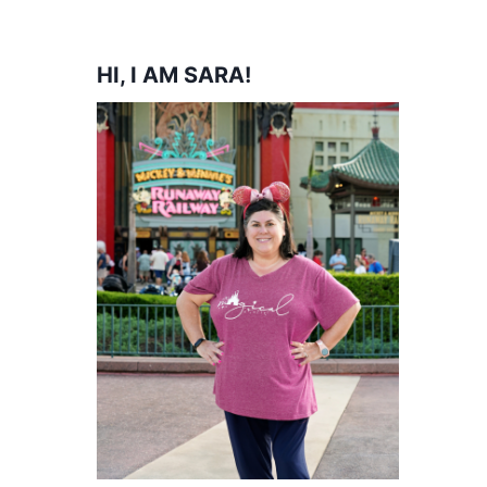
HI, I AM SARA!