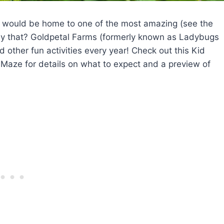
 would be home to one of the most amazing (see the
ly that? Goldpetal Farms (formerly known as Ladybugs
 other fun activities every year! Check out this Kid
Maze for details on what to expect and a preview of