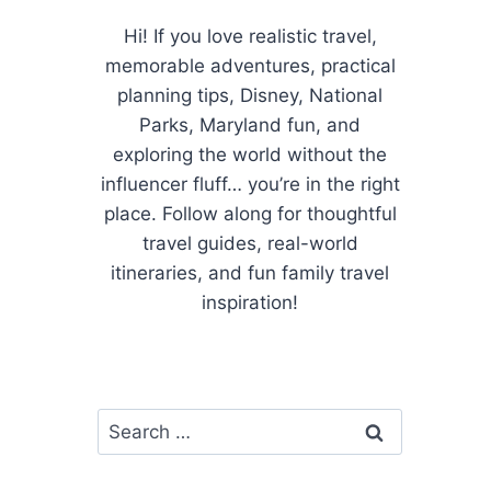
Hi! If you love realistic travel,
memorable adventures, practical
planning tips, Disney, National
Parks, Maryland fun, and
exploring the world without the
influencer fluff… you’re in the right
place. Follow along for thoughtful
travel guides, real-world
itineraries, and fun family travel
inspiration!
Search
for: