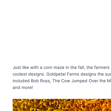
Just like with a corn maze in the fall, the farmers
coolest designs. Goldpetal Farms designs the s
included Bob Ross, The Cow Jumped Over the Moon
and more!