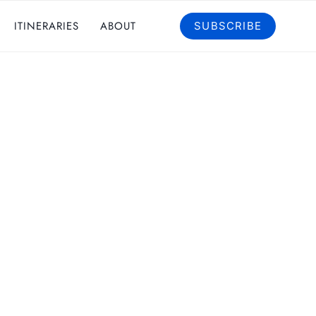
ITINERARIES
ABOUT
SUBSCRIBE