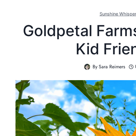
Sunshine Whispe
Goldpetal Farm
Kid Frie
By
Sara Reimers