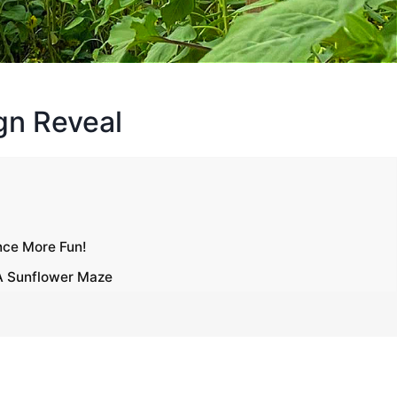
gn Reveal
nce More Fun!
 A Sunflower Maze