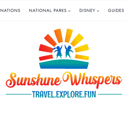
INATIONS
NATIONAL PARKS
DISNEY
GUIDES