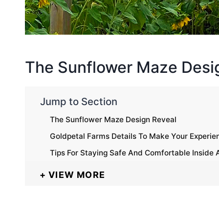
The Sunflower Maze Desi
Jump to Section
The Sunflower Maze Design Reveal
Goldpetal Farms Details To Make Your Experie
Tips For Staying Safe And Comfortable Inside
VIEW MORE